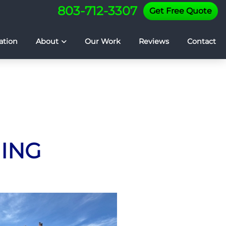
803-712-3307
Get Free Quote
ation
About
Our Work
Reviews
Contact
HING