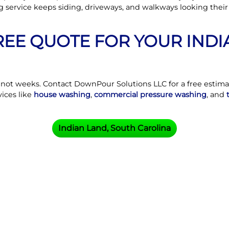
g service keeps siding, driveways, and walkways looking thei
FREE QUOTE FOR YOUR IND
, not weeks. Contact DownPour Solutions LLC for a free estim
vices like
house washing
,
commercial pressure washing
, and
Indian Land, South Carolina