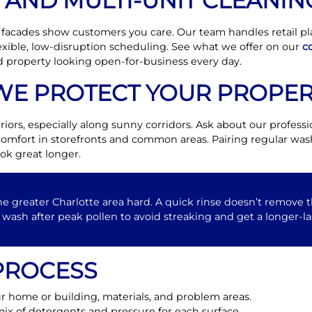
AND MULTI-UNIT CLEANIN
 facades show customers you care. Our team handles retail plaz
xible, low-disruption scheduling. See what we offer on our
c
 property looking open-for-business every day.
WE PROTECT YOUR PROPER
riors, especially along sunny corridors. Ask about our profess
omfort in storefronts and common areas. Pairing regular wash
ok great longer.
he greater Charlotte area hard. A quick rinse doesn’t remove th
wash after peak pollen to avoid streaking and get a longer-la
PROCESS
 home or building, materials, and problem areas.
ix of detergents and pressure for each surface.