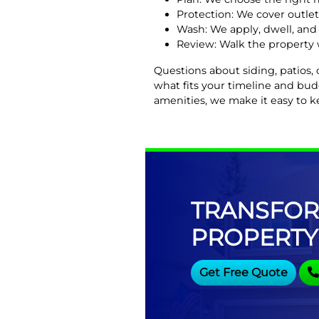
Protection: We cover outlet
Wash: We apply, dwell, and 
Review: Walk the property 
Questions about siding, patios,
what fits your timeline and bu
amenities, we make it easy to k
TRANSFOR
PROPERTY
Get Free Quote