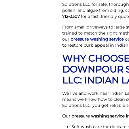
Solutions LLC for safe, thorough 
pollen, and algae from siding, 
712-3307
for a fast, friendly quot
From small driveways to large st
trained to match the right meth
our
pressure washing service
op
to restore curb appeal in Indian
WHY CHOOS
DOWNPOUR S
LLC: INDIAN
We live and work near Indian L
means we know how to clean su
Solutions LLC, you get reliable
Our pressure washing service in
Soft wash care for delicate 