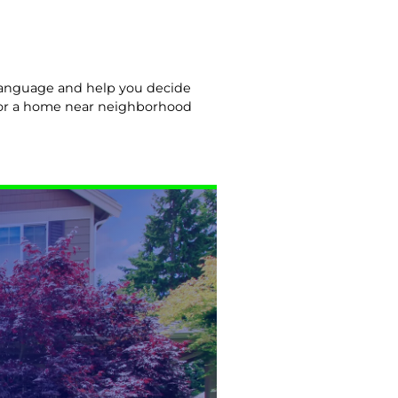
n language and help you decide
y or a home near neighborhood