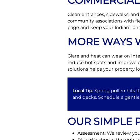
COMMERCIAL 
Clean entrances, sidewalks, and
community associations with fle
page and keep your Indian Land
MORE WAYS 
Glare and heat can wear on inte
reduce hot spots and improve c
solutions helps your property lo
Local Tip:
Spring pollen hits t
and decks. Schedule a gentle 
OUR SIMPLE 
Assessment: We review your
Plan: We choose the right m