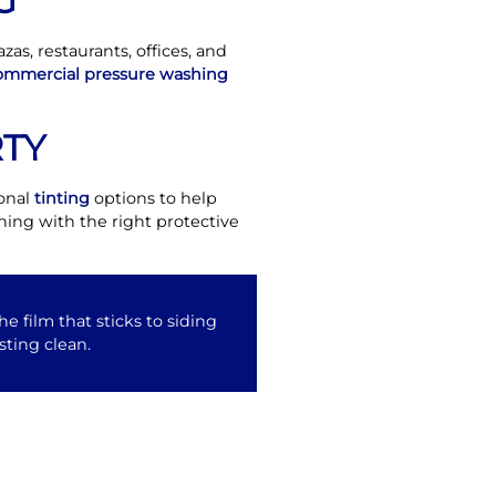
G
as, restaurants, offices, and
ommercial pressure washing
TY
ional
tinting
options to help
ing with the right protective
e film that sticks to siding
sting clean.