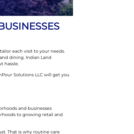
BUSINESSES
ailor each visit to your needs.
and dining. Indian Land
t hassle.
Pour Solutions LLC will get you
hborhoods and businesses
rhoods to growing retail and
st. That is why routine care