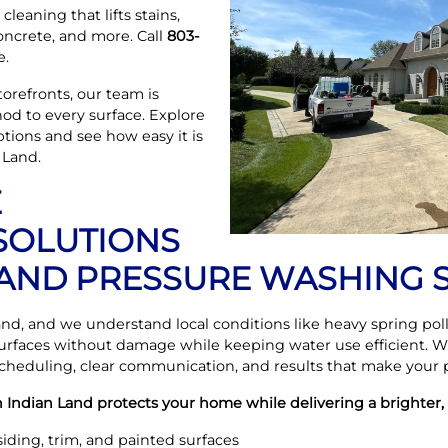
cleaning that lifts stains,
concrete, and more. Call
803-
e.
orefronts, our team is
od to every surface. Explore
tions and see how easy it is
 Land.
E
OLUTIONS
 LAND PRESSURE WASHING 
and, and we understand local conditions like heavy spring p
rfaces without damage while keeping water use efficient.
 scheduling, clear communication, and results that make your p
 Indian Land protects your home while delivering a brighter, 
siding, trim, and painted surfaces