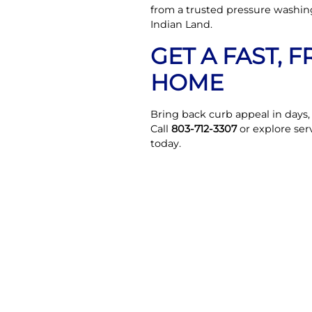
from a trusted pressure washin
Indian Land.
GET A FAST, 
HOME
Bring back curb appeal in days
Call
803-712-3307
or explore ser
today.