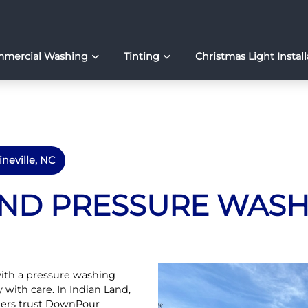
mercial Washing
Tinting
Christmas Light Install
ineville, NC
AND PRESSURE WAS
ith a pressure washing
y with care. In Indian Land,
ers trust DownPour