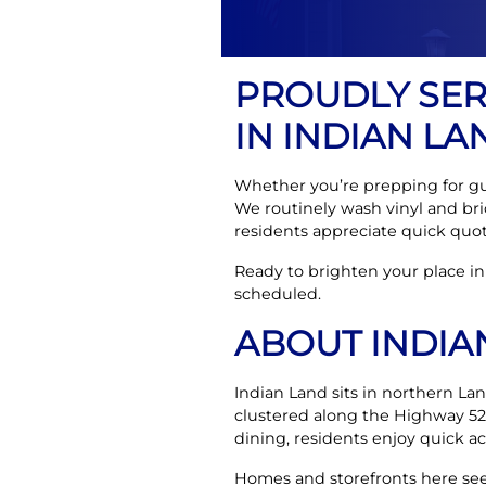
PROUDLY SE
IN INDIAN LA
Whether you’re prepping for gues
We routinely wash vinyl and b
residents appreciate quick quote
Ready to brighten your place in
scheduled.
ABOUT INDIA
Indian Land sits in northern La
clustered along the Highway 52
dining, residents enjoy quick ac
Homes and storefronts here see 