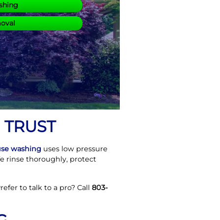
shing
moval
 TRUST
se washing
uses low pressure
We rinse thoroughly, protect
efer to talk to a pro? Call
803-