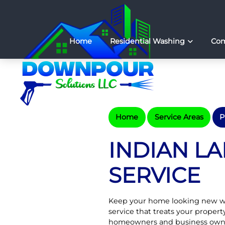
Home
Residential Washing
Com
Home
Service Areas
P
INDIAN L
SERVICE
Keep your home looking new w
service that treats your propert
homeowners and business own