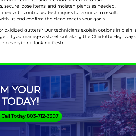
s, secure loose items, and moisten plants as needed.
rinse with controlled techniques for a uniform result.
with us and confirm the clean meets your goals.
 or oxidized gutters? Our technicians explain options in plai
dget. If you manage a storefront along the Charlotte Highwa
eep everything looking fresh.
M YOUR
 TODAY!
Call Today 803-712-3307