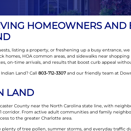
RVING HOMEOWNERS AND 
ND
ts, listing a property, or freshening up a busy entrance, we t
rick homes, HOA common areas, and sidewalks near shopping 
s, on-time arrivals, and results that boost curb appeal withou
 Indian Land? Call
803-712-3307
and our friendly team at Down
N LAND
ncaster County near the North Carolina state line, with neig
1 corridor. From active adult communities and family neighbo
cess to the greater Charlotte area.
plenty of tree pollen, summer storms, and everyday traffic du