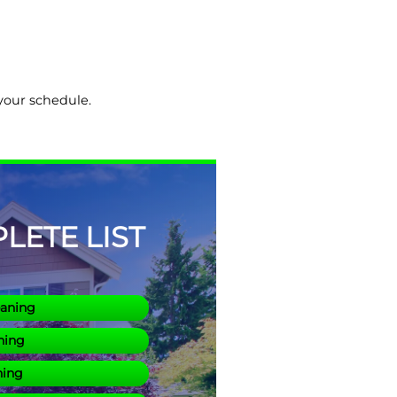
 your schedule.
ETE LIST
eaning
ning
ning