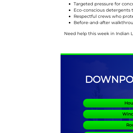
Targeted pressure for concr
Eco-conscious detergents t
Respectful crews who prote
Before-and-after walkthrou
Need help this week in Indian 
DOWNPOU
Hou
Wind
Roo