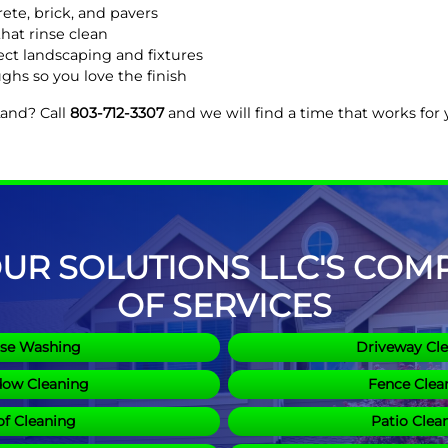
ete, brick, and pavers
hat rinse clean
ct landscaping and fixtures
ghs so you love the finish
Land? Call
803-712-3307
and we will find a time that works for
R SOLUTIONS LLC'S COMPL
OF SERVICES
se Washing
Driveway Cl
ow Cleaning
Fence Clea
f Cleaning
Patio Clea