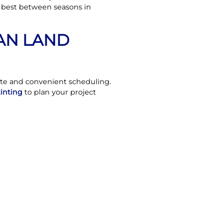
r best between seasons in
IAN LAND
ate and convenient scheduling.
tinting
to plan your project