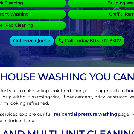
k Cleaning
Building Wa
front Washing
Graffiti Re
r Pad Cleaning
Get Free Quote
Call Today 803-712-3307
 HOUSE WASHING YOU CAN
 dusty film make siding look tired. Our gentle approach to
hou
buildup without harming vinyl, fiber cement, brick, or stucco. 
rim looking refreshed.
ervices, explore our full
residential pressure washing
page. Pr
e in Indian Land.