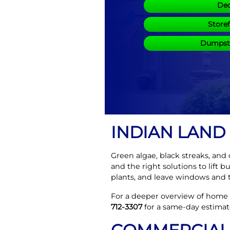
Dec
Store
Dumpste
INDIAN LAND
Green algae, black streaks, and
and the right solutions to lift 
plants, and leave windows and t
For a deeper overview of home s
712-3307
for a same-day estimat