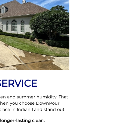
SERVICE
ollen and summer humidity. That
 When you choose DownPour
lace in Indian Land stand out.
longer-lasting clean.